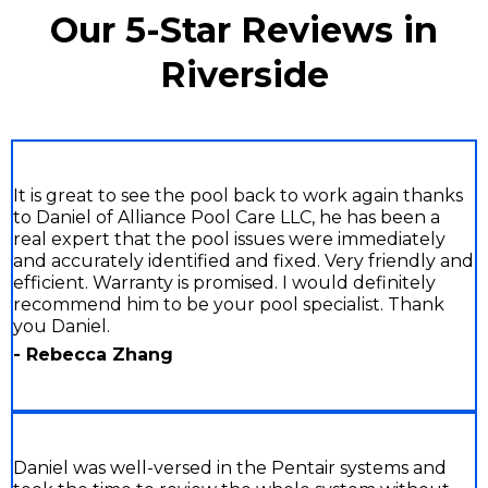
Our 5-Star Reviews in
Riverside
It is great to see the pool back to work again thanks
to Daniel of Alliance Pool Care LLC, he has been a
real expert that the pool issues were immediately
and accurately identified and fixed. Very friendly and
efficient. Warranty is promised. I would definitely
recommend him to be your pool specialist. Thank
you Daniel.
- Rebecca Zhang
Daniel was well-versed in the Pentair systems and