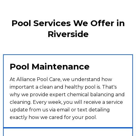
Pool Services We Offer in
Riverside
Pool Maintenance
At Alliance Pool Care, we understand how
important a clean and healthy pool is. That's
why we provide expert chemical balancing and
cleaning. Every week, you will receive a service
update from us via email or text detailing
exactly how we cared for your pool.