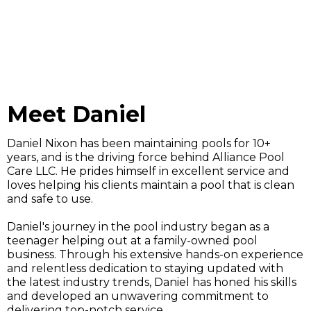
Meet Daniel
Daniel Nixon has been maintaining pools for 10+
years, and is the driving force behind Alliance Pool
Care LLC. He prides himself in excellent service and
loves helping his clients maintain a pool that is clean
and safe to use.
Daniel's journey in the pool industry began as a
teenager helping out at a family-owned pool
business. Through his extensive hands-on experience
and relentless dedication to staying updated with
the latest industry trends, Daniel has honed his skills
and developed an unwavering commitment to
delivering top-notch service.