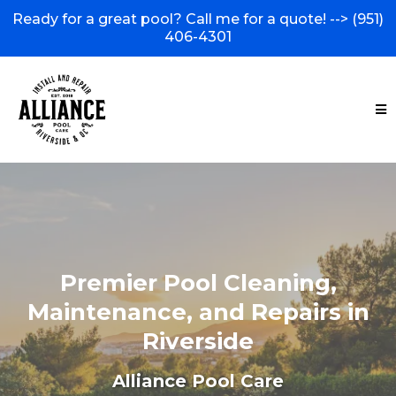
Ready for a great pool? Call me for a quote! -->
(951)
406-4301
Premier Pool Cleaning,
Maintenance, and Repairs in
Riverside
Alliance Pool Care