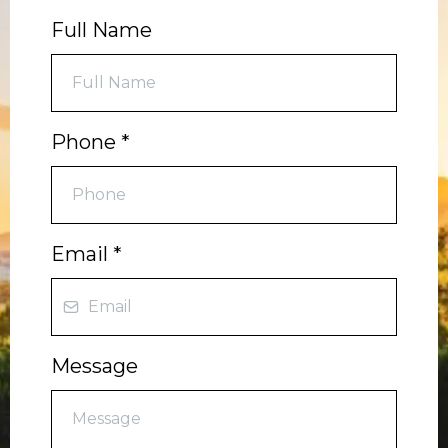
Full Name
Phone
*
Email
*
Message