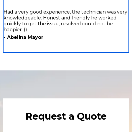
Had a very good experience, the technician was very
knowledgeable. Honest and friendly he worked
quickly to get the issue, resolved could not be
happier.:))
- Abelina Mayor
Request a Quote