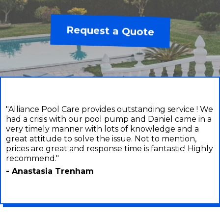
Request a Quote
"Alliance Pool Care provides outstanding service ! We
had a crisis with our pool pump and Daniel came in a
very timely manner with lots of knowledge and a
great attitude to solve the issue. Not to mention,
prices are great and response time is fantastic! Highly
recommend."
- Anastasia Trenham