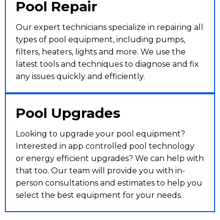
Pool Repair
Our expert technicians specialize in repairing all
types of pool equipment, including pumps,
filters, heaters, lights and more. We use the
latest tools and techniques to diagnose and fix
any issues quickly and efficiently.
Pool Upgrades
Looking to upgrade your pool equipment?
Interested in app controlled pool technology
or energy efficient upgrades? We can help with
that too. Our team will provide you with in-
person consultations and estimates to help you
select the best equipment for your needs.