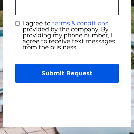
I agree to
terms & conditions
provided by the company. By
providing my phone number, I
agree to receive text messages
from the business.
Submit Request