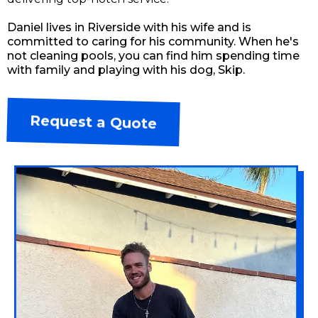
Daniel lives in Riverside with his wife and is
committed to caring for his community. When he's
not cleaning pools, you can find him spending time
with family and playing with his dog, Skip.
Request a Quote