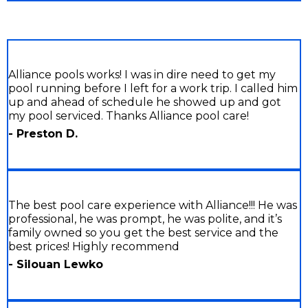
Alliance pools works! I was in dire need to get my
pool running before I left for a work trip. I called him
up and ahead of schedule he showed up and got
my pool serviced. Thanks Alliance pool care!
- Preston D.
The best pool care experience with Alliance!!! He was
professional, he was prompt, he was polite, and it’s
family owned so you get the best service and the
best prices! Highly recommend
- Silouan Lewko