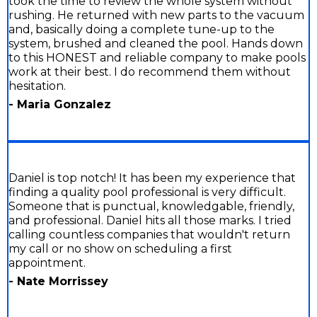
took the time to review the whole system without
rushing. He returned with new parts to the vacuum
and, basically doing a complete tune-up to the
system, brushed and cleaned the pool. Hands down
to this HONEST and reliable company to make pools
work at their best. I do recommend them without
hesitation.
- Maria Gonzalez
Daniel is top notch! It has been my experience that
finding a quality pool professional is very difficult.
Someone that is punctual, knowledgable, friendly,
and professional. Daniel hits all those marks. I tried
calling countless companies that wouldn't return
my call or no show on scheduling a first
appointment.
- Nate Morrissey