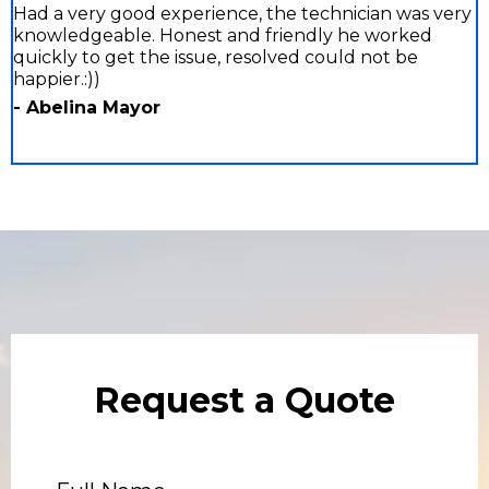
Had a very good experience, the technician was very
knowledgeable. Honest and friendly he worked
quickly to get the issue, resolved could not be
happier.:))
- Abelina Mayor
Request a Quote