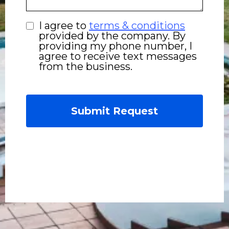
I agree to
terms & conditions
provided by the company. By
providing my phone number, I
agree to receive text messages
from the business.
Submit Request