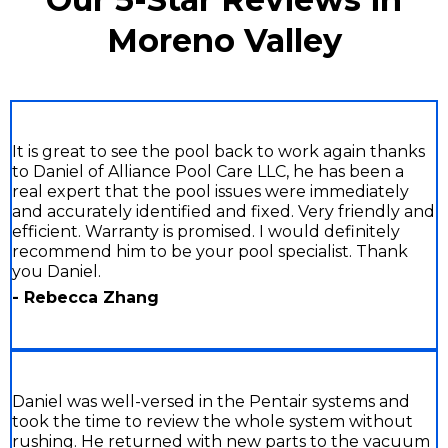
Moreno Valley
It is great to see the pool back to work again thanks
to Daniel of Alliance Pool Care LLC, he has been a
real expert that the pool issues were immediately
and accurately identified and fixed. Very friendly and
efficient. Warranty is promised. I would definitely
recommend him to be your pool specialist. Thank
you Daniel.
- Rebecca Zhang
Daniel was well-versed in the Pentair systems and
took the time to review the whole system without
rushing. He returned with new parts to the vacuum