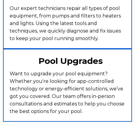
Our expert technicians repair all types of pool
equipment, from pumps and filters to heaters
and lights. Using the latest tools and
techniques, we quickly diagnose and fix issues
to keep your pool running smoothly.
Pool Upgrades
Want to upgrade your pool equipment?
Whether you're looking for app-controlled
technology or energy-efficient solutions, we’ve
got you covered. Our team offers in-person
consultations and estimates to help you choose
the best options for your pool.