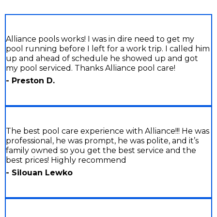
Alliance pools works! I was in dire need to get my
pool running before I left for a work trip. I called him
up and ahead of schedule he showed up and got
my pool serviced. Thanks Alliance pool care!
- Preston D.
The best pool care experience with Alliance!!! He was
professional, he was prompt, he was polite, and it’s
family owned so you get the best service and the
best prices! Highly recommend
- Silouan Lewko