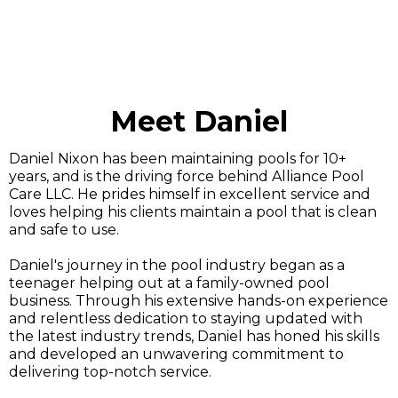
Meet Daniel
Daniel Nixon has been maintaining pools for 10+
years, and is the driving force behind Alliance Pool
Care LLC. He prides himself in excellent service and
loves helping his clients maintain a pool that is clean
and safe to use.
Daniel's journey in the pool industry began as a
teenager helping out at a family-owned pool
business. Through his extensive hands-on experience
and relentless dedication to staying updated with
the latest industry trends, Daniel has honed his skills
and developed an unwavering commitment to
delivering top-notch service.