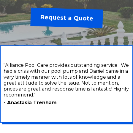
Request a Quote
"Alliance Pool Care provides outstanding service ! We
had a crisis with our pool pump and Daniel came in a
very timely manner with lots of knowledge and a
great attitude to solve the issue. Not to mention,
prices are great and response time is fantastic! Highly
recommend."
- Anastasia Trenham