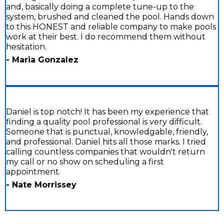
and, basically doing a complete tune-up to the
system, brushed and cleaned the pool. Hands down
to this HONEST and reliable company to make pools
work at their best. I do recommend them without
hesitation.
- Maria Gonzalez
Daniel is top notch! It has been my experience that
finding a quality pool professional is very difficult.
Someone that is punctual, knowledgable, friendly,
and professional. Daniel hits all those marks. I tried
calling countless companies that wouldn't return
my call or no show on scheduling a first
appointment.
- Nate Morrissey