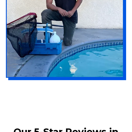
Our 5-Star Reviews in