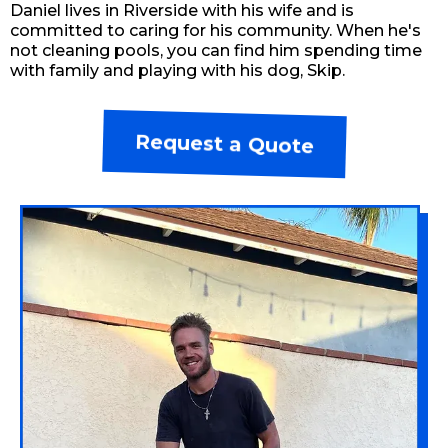
Daniel lives in Riverside with his wife and is
committed to caring for his community. When he's
not cleaning pools, you can find him spending time
with family and playing with his dog, Skip.
Request a Quote