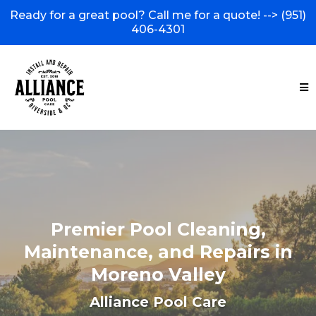
Ready for a great pool? Call me for a quote! -->
(951)
406-4301
Premier Pool Cleaning,
Maintenance, and Repairs in
Moreno Valley
Alliance Pool Care