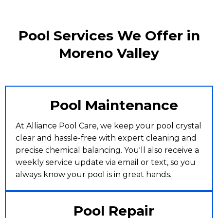
Pool Services We Offer in
Moreno Valley
Pool Maintenance
At Alliance Pool Care, we keep your pool crystal
clear and hassle-free with expert cleaning and
precise chemical balancing. You'll also receive a
weekly service update via email or text, so you
always know your pool is in great hands.
Pool Repair