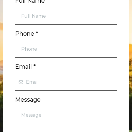
Full Name
Phone
*
Email
*
Message