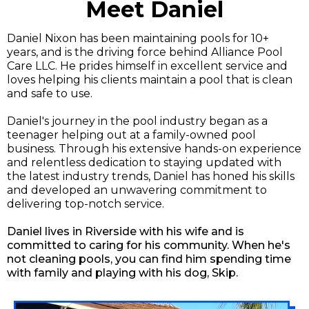
Meet Daniel
Daniel Nixon has been maintaining pools for 10+
years, and is the driving force behind Alliance Pool
Care LLC. He prides himself in excellent service and
loves helping his clients maintain a pool that is clean
and safe to use.
Daniel's journey in the pool industry began as a
teenager helping out at a family-owned pool
business. Through his extensive hands-on experience
and relentless dedication to staying updated with
the latest industry trends, Daniel has honed his skills
and developed an unwavering commitment to
delivering top-notch service.
Daniel lives in Riverside with his wife and is
committed to caring for his community. When he's
not cleaning pools, you can find him spending time
with family and playing with his dog, Skip.