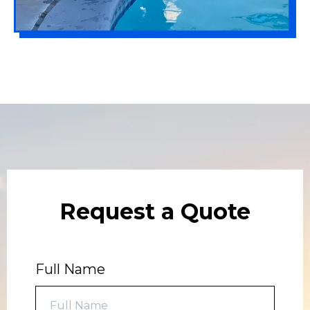
Request a Quote
Full Name