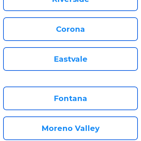
Corona
Eastvale
Fontana
Moreno Valley