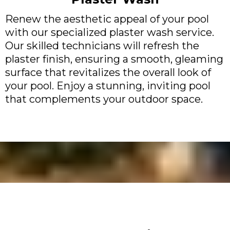
Renew the aesthetic appeal of your pool
with our specialized plaster wash service.
Our skilled technicians will refresh the
plaster finish, ensuring a smooth, gleaming
surface that revitalizes the overall look of
your pool. Enjoy a stunning, inviting pool
that complements your outdoor space.