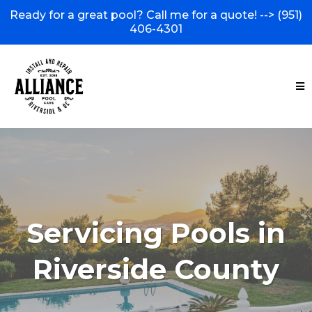
Ready for a great pool? Call me for a quote! -->
(951)
406-4301
Servicing Pools in
Riverside County