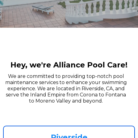
Hey, we're Alliance Pool Care!
We are committed to providing top-notch pool
maintenance services to enhance your swimming
experience. We are located in Riverside, CA, and
serve the Inland Empire from Corona to Fontana
to Moreno Valley and beyond.
Riverside