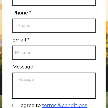
Phone
*
Email
*
Message
I agree to
terms & conditions