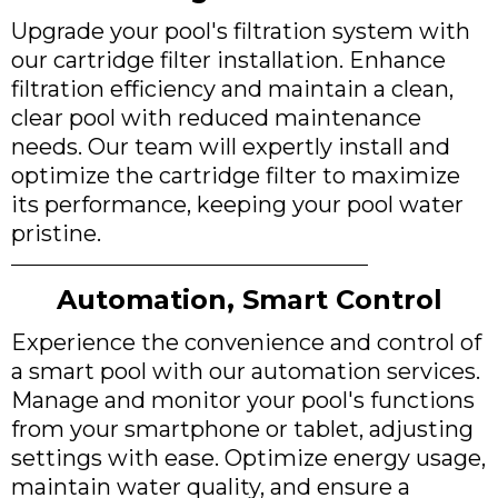
Upgrade your pool's filtration system with
our cartridge filter installation. Enhance
filtration efficiency and maintain a clean,
clear pool with reduced maintenance
needs. Our team will expertly install and
optimize the cartridge filter to maximize
its performance, keeping your pool water
pristine.
Automation, Smart Control
Experience the convenience and control of
a smart pool with our automation services.
Manage and monitor your pool's functions
from your smartphone or tablet, adjusting
settings with ease. Optimize energy usage,
maintain water quality, and ensure a