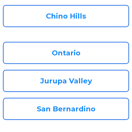
Chino Hills
Ontario
Jurupa Valley
San Bernardino