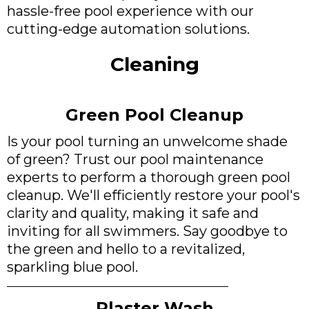
hassle-free pool experience with our
cutting-edge automation solutions.
Cleaning
Green Pool Cleanup
Is your pool turning an unwelcome shade
of green? Trust our pool maintenance
experts to perform a thorough green pool
cleanup. We'll efficiently restore your pool's
clarity and quality, making it safe and
inviting for all swimmers. Say goodbye to
the green and hello to a revitalized,
sparkling blue pool.
Plaster Wash