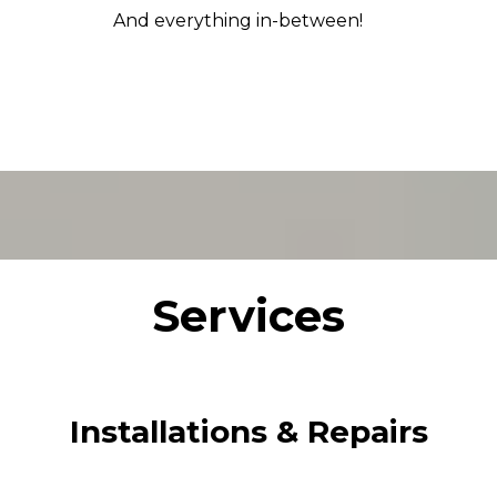
And everything in-between!
Services
Installations & Repairs