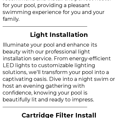
for your pool, providing a pleasant
swimming experience for you and your
family.
Light Installation
Illuminate your pool and enhance its
beauty with our professional light
installation service. From energy-efficient
LED lights to customizable lighting
solutions, we'll transform your pool into a
captivating oasis. Dive into a night swim or
host an evening gathering with
confidence, knowing your pool is
beautifully lit and ready to impress.
Cartridge Filter Install