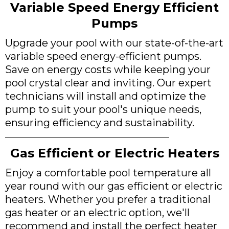
Variable Speed Energy Efficient
Pumps
Upgrade your pool with our state-of-the-art
variable speed energy-efficient pumps.
Save on energy costs while keeping your
pool crystal clear and inviting. Our expert
technicians will install and optimize the
pump to suit your pool's unique needs,
ensuring efficiency and sustainability.
Gas Efficient or Electric Heaters
Enjoy a comfortable pool temperature all
year round with our gas efficient or electric
heaters. Whether you prefer a traditional
gas heater or an electric option, we'll
recommend and install the perfect heater