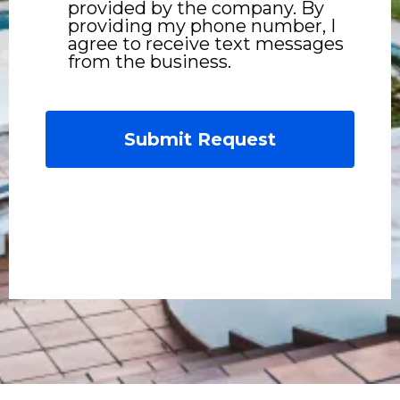
provided by the company. By
providing my phone number, I
agree to receive text messages
from the business.
Submit Request