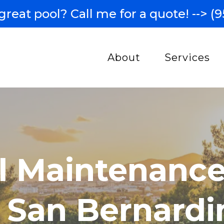
great pool? Call me for a quote! -->
(9
About
Services
l Maintenance
n San Bernardi