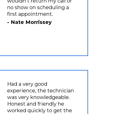
wouldn't return my call or
no show on scheduling a
first appointment.
- Nate Morrissey
Had a very good
experience, the technician
was very knowledgeable.
Honest and friendly he
worked quickly to get the