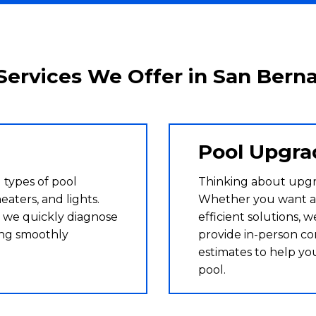
Services We Offer in San Bern
Pool Upgra
 types of pool
Thinking about upg
eaters, and lights.
Whether you want a
 we quickly diagnose
efficient solutions, 
ing smoothly
provide in-person co
estimates to help yo
pool.