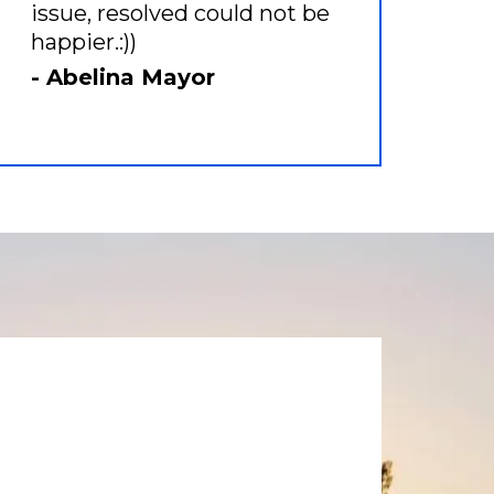
issue, resolved could not be
happier.:))
- Abelina Mayor