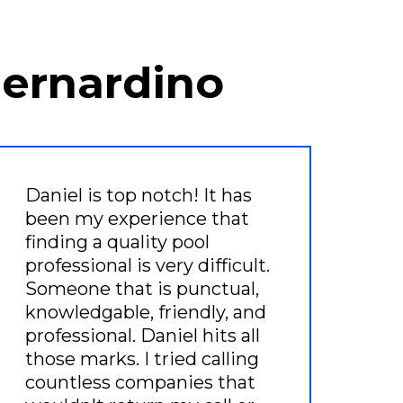
Bernardino
Daniel is top notch! It has
been my experience that
finding a quality pool
professional is very difficult.
Someone that is punctual,
knowledgable, friendly, and
professional. Daniel hits all
those marks. I tried calling
countless companies that