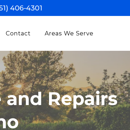
51) 406-4301
Contact
Areas We Serve
 and Repairs
no