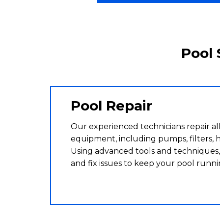
Pool 
Pool Repair
Our experienced technicians repair all
equipment, including pumps, filters, h
Using advanced tools and techniques,
and fix issues to keep your pool runn