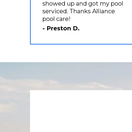
showed up and got my pool
serviced. Thanks Alliance
pool care!
- Preston D.