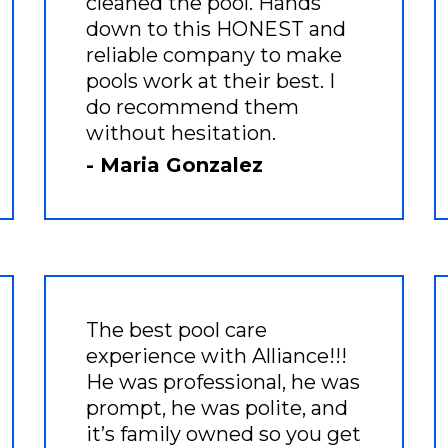
cleaned the pool. Hands
down to this HONEST and
reliable company to make
pools work at their best. I
do recommend them
without hesitation.
- Maria Gonzalez
The best pool care
experience with Alliance!!!
He was professional, he was
prompt, he was polite, and
it’s family owned so you get