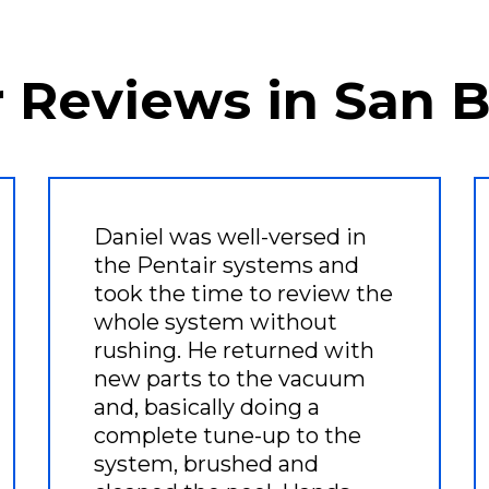
r Reviews in San 
Daniel was well-versed in
the Pentair systems and
took the time to review the
whole system without
rushing. He returned with
new parts to the vacuum
and, basically doing a
complete tune-up to the
system, brushed and