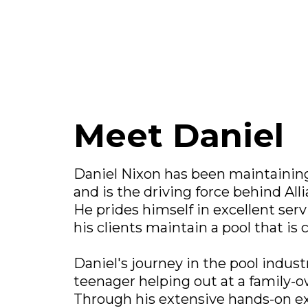
Meet Daniel
Daniel Nixon has been maintaining 
and is the driving force behind All
He prides himself in excellent serv
his clients maintain a pool that is 
Daniel's journey in the pool indust
teenager helping out at a family-
Through his extensive hands-on e