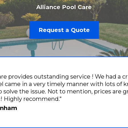
Alliance Pool Care
Request a Quote
are provides outstanding service ! We had a cr
 came in a very timely manner with lots of 
o solve the issue. Not to mention, prices are 
ic! Highly recommend."
renham