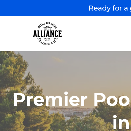
Ready for a 
Premier Poo
i