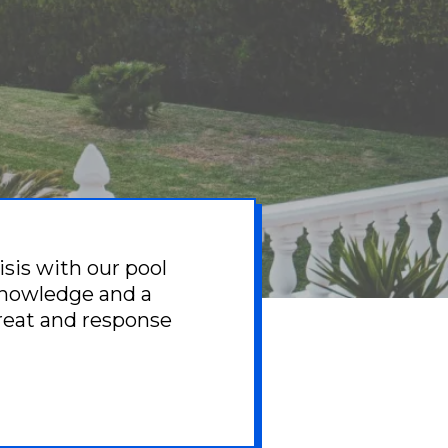
isis with our pool
knowledge and a
great and response