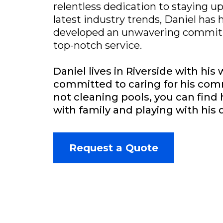
relentless dedication to staying u
latest industry trends, Daniel has 
developed an unwavering commitm
top-notch service.
Daniel lives in Riverside with his 
committed to caring for his co
not cleaning pools, you can fin
with family and playing with his 
Request a Quote