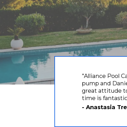
"Alliance Pool C
pump and Daniel
great attitude t
time is fantast
- Anastasia T