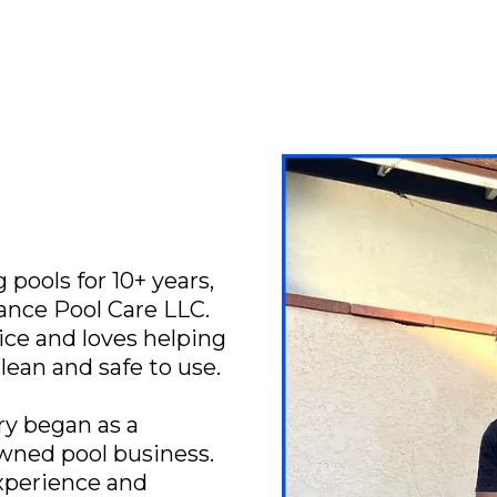
pools for 10+ years,
iance Pool Care LLC.
ice and loves helping
clean and safe to use.
ry began as a
owned pool business.
xperience and