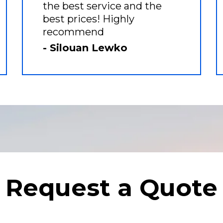
the best service and the
best prices! Highly
recommend
- Silouan Lewko
Request a Quote