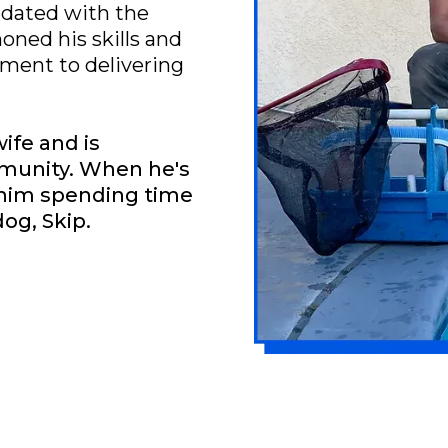
pdated with the
honed his skills and
ent to delivering
wife and is
mmunity. When he's
d him spending time
dog, Skip.