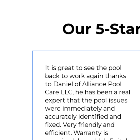
Our 5-Sta
It is great to see the pool
back to work again thanks
to Daniel of Alliance Pool
Care LLC, he has been a real
expert that the pool issues
were immediately and
accurately identified and
fixed. Very friendly and
efficient. Warranty is