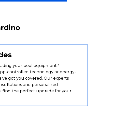
ardino
des
rading your pool equipment?
pp-controlled technology or energy-
we’ve got you covered. Our experts
nsultations and personalized
u find the perfect upgrade for your