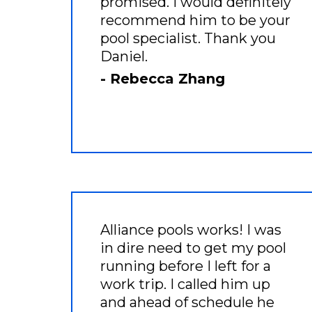
promised. I would definitely
recommend him to be your
pool specialist. Thank you
Daniel.
- Rebecca Zhang
Alliance pools works! I was
in dire need to get my pool
running before I left for a
work trip. I called him up
and ahead of schedule he