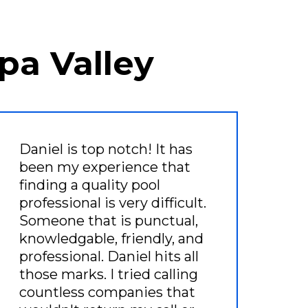
pa Valley
Daniel is top notch! It has
been my experience that
finding a quality pool
professional is very difficult.
Someone that is punctual,
knowledgable, friendly, and
professional. Daniel hits all
those marks. I tried calling
countless companies that