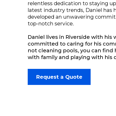
relentless dedication to staying u
latest industry trends, Daniel has 
developed an unwavering commitm
top-notch service.
Daniel lives in Riverside with his 
committed to caring for his co
not cleaning pools, you can fin
with family and playing with his 
Request a Quote