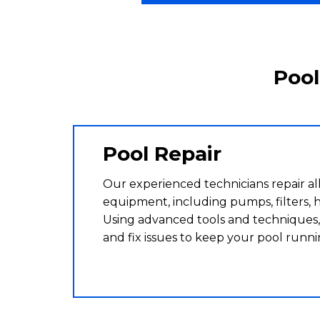
Pool
Pool Repair
Our experienced technicians repair all
equipment, including pumps, filters, h
Using advanced tools and techniques,
and fix issues to keep your pool runn