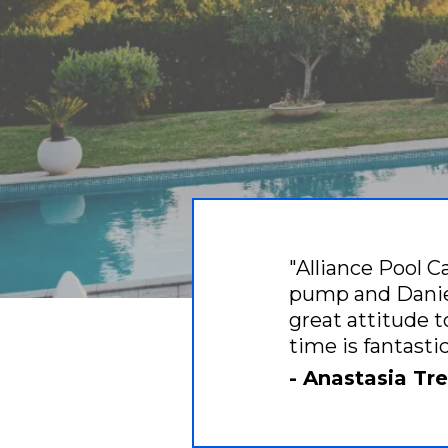
"Alliance Pool C
pump and Daniel
great attitude t
time is fantast
- Anastasia T