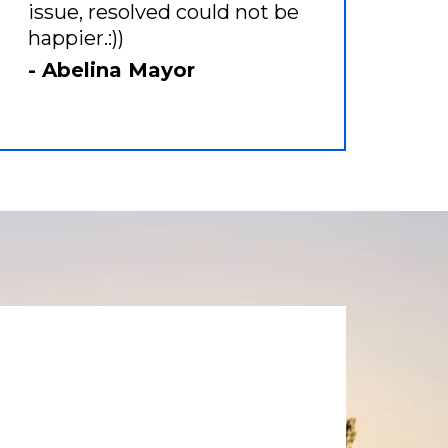
issue, resolved could not be
happier.:))
- Abelina Mayor