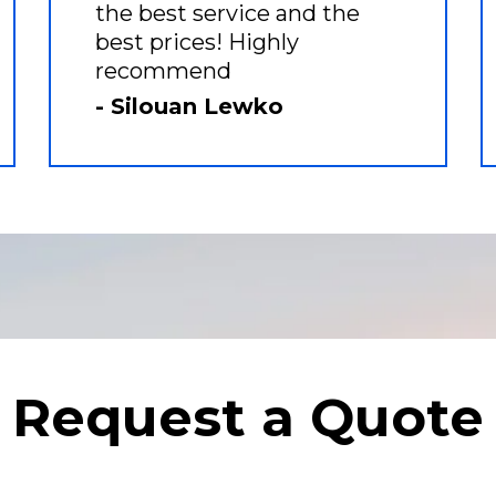
the best service and the
best prices! Highly
recommend
- Silouan Lewko
Request a Quote