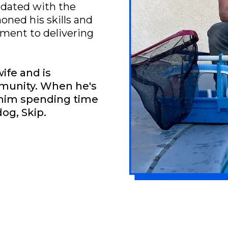
pdated with the
honed his skills and
ent to delivering
wife and is
mmunity. When he's
d him spending time
dog, Skip.