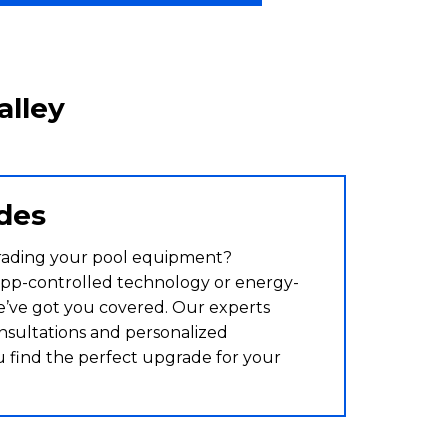
alley
des
rading your pool equipment?
pp-controlled technology or energy-
we’ve got you covered. Our experts
nsultations and personalized
u find the perfect upgrade for your