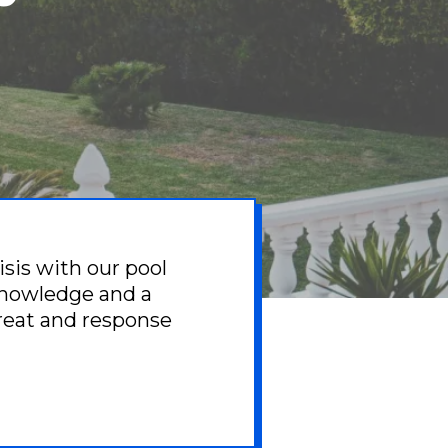
isis with our pool
knowledge and a
great and response