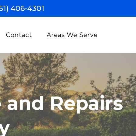
51) 406-4301
Contact
Areas We Serve
 and Repairs
y