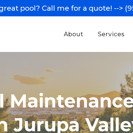
great pool? Call me for a quote! -->
(9
About
Services
l Maintenance
n Jurupa Valle