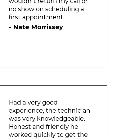
wouldn't return my call or
no show on scheduling a
first appointment.
- Nate Morrissey
Had a very good
experience, the technician
was very knowledgeable.
Honest and friendly he
worked quickly to get the