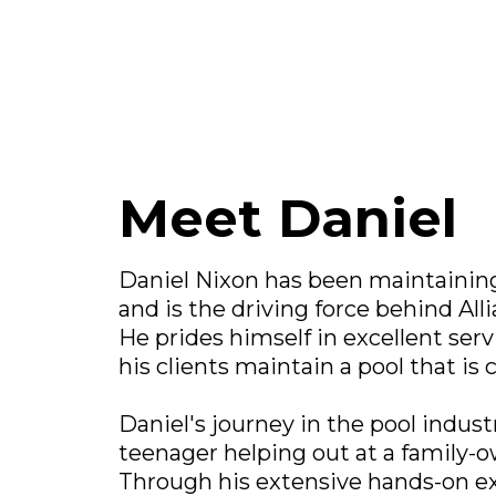
Meet Daniel
Daniel Nixon has been maintaining 
and is the driving force behind All
He prides himself in excellent serv
his clients maintain a pool that is 
Daniel's journey in the pool indust
teenager helping out at a family-
Through his extensive hands-on e