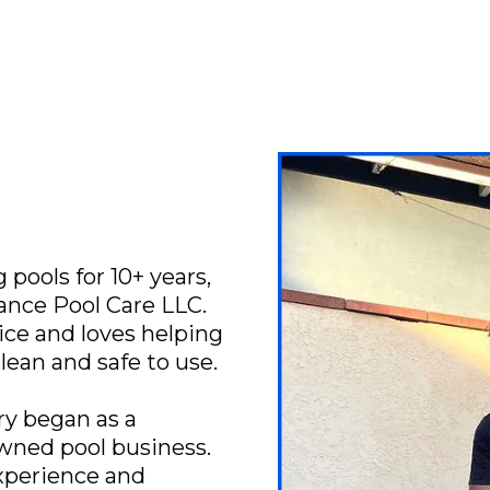
pools for 10+ years,
iance Pool Care LLC.
ice and loves helping
clean and safe to use.
ry began as a
owned pool business.
xperience and