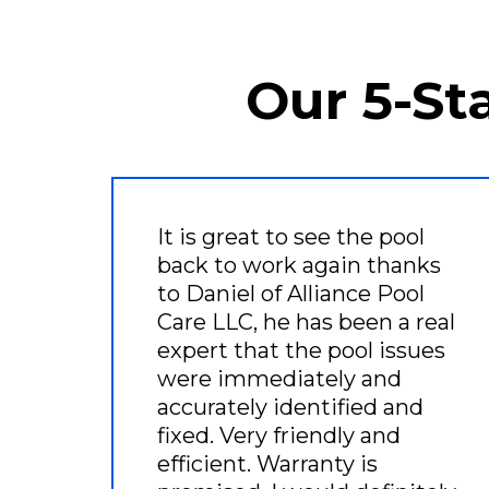
Our 5-St
It is great to see the pool
back to work again thanks
to Daniel of Alliance Pool
Care LLC, he has been a real
expert that the pool issues
were immediately and
accurately identified and
fixed. Very friendly and
efficient. Warranty is