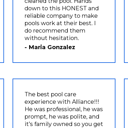
cleaned the pool. Hands
down to this HONEST and
reliable company to make
pools work at their best. I
do recommend them
without hesitation.
- Maria Gonzalez
The best pool care
experience with Alliance!!!
He was professional, he was
prompt, he was polite, and
it’s family owned so you get