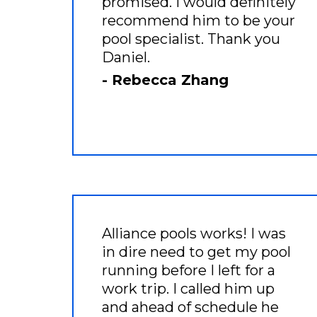
promised. I would definitely
recommend him to be your
pool specialist. Thank you
Daniel.
- Rebecca Zhang
Alliance pools works! I was
in dire need to get my pool
running before I left for a
work trip. I called him up
and ahead of schedule he