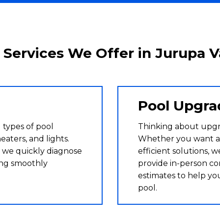
 Services We Offer in Jurupa V
Pool Upgra
 types of pool
Thinking about upg
eaters, and lights.
Whether you want a
 we quickly diagnose
efficient solutions, 
ing smoothly
provide in-person co
estimates to help yo
pool.