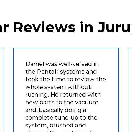
ar Reviews in Juru
Daniel was well-versed in
the Pentair systems and
took the time to review the
whole system without
rushing. He returned with
new parts to the vacuum
and, basically doing a
complete tune-up to the
system, brushed and