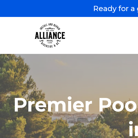
Ready for a 
Premier Poo
i