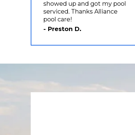
showed up and got my pool
serviced. Thanks Alliance
pool care!
- Preston D.