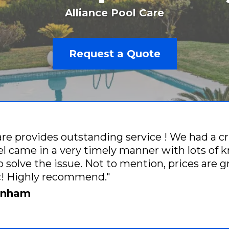
Alliance Pool Care
Request a Quote
are provides outstanding service ! We had a cr
 came in a very timely manner with lots of 
o solve the issue. Not to mention, prices are 
ic! Highly recommend."
renham