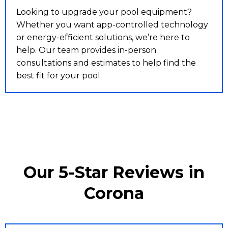
Looking to upgrade your pool equipment?
Whether you want app-controlled technology
or energy-efficient solutions, we’re here to
help. Our team provides in-person
consultations and estimates to help find the
best fit for your pool.
Our 5-Star Reviews in
Corona