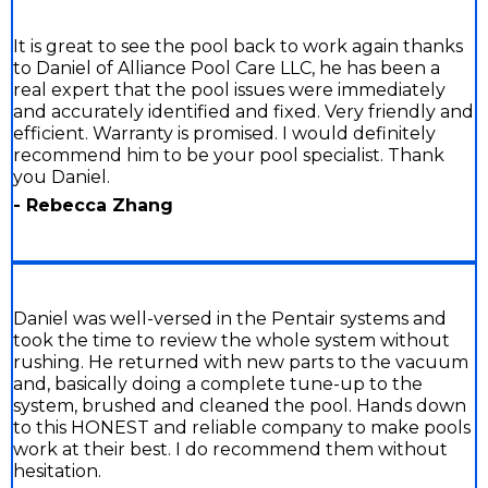
It is great to see the pool back to work again thanks
to Daniel of Alliance Pool Care LLC, he has been a
real expert that the pool issues were immediately
and accurately identified and fixed. Very friendly and
efficient. Warranty is promised. I would definitely
recommend him to be your pool specialist. Thank
you Daniel.
- Rebecca Zhang
Daniel was well-versed in the Pentair systems and
took the time to review the whole system without
rushing. He returned with new parts to the vacuum
and, basically doing a complete tune-up to the
system, brushed and cleaned the pool. Hands down
to this HONEST and reliable company to make pools
work at their best. I do recommend them without
hesitation.