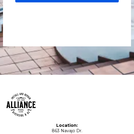
Location:
863 Navajo Dr.