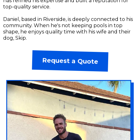
has refined his expertise and built a reputation for
top-quality service.
Daniel, based in Riverside, is deeply connected to his
community. When he's not keeping pools in top
shape, he enjoys quality time with his wife and their
dog, Skip.
Request a Quote