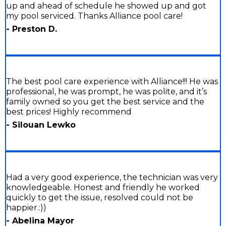
up and ahead of schedule he showed up and got
my pool serviced. Thanks Alliance pool care!
- Preston D.
The best pool care experience with Alliance!!! He was
professional, he was prompt, he was polite, and it’s
family owned so you get the best service and the
best prices! Highly recommend
- Silouan Lewko
Had a very good experience, the technician was very
knowledgeable. Honest and friendly he worked
quickly to get the issue, resolved could not be
happier.:))
- Abelina Mayor