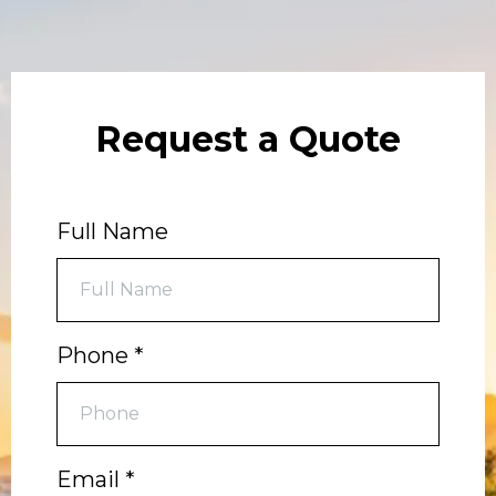
Request a Quote
Full Name
Phone
*
Email
*