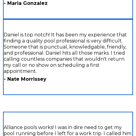
- Maria Gonzalez
Daniel is top notch! It has been my experience that
finding a quality pool professional is very difficult.
Someone that is punctual, knowledgable, friendly,
and professional. Daniel hits all those marks. I tried
calling countless companies that wouldn't return
my call or no show on scheduling a first
appointment.
- Nate Morrissey
Alliance pools works! I was in dire need to get my
pool running before I left for a work trip. I called him