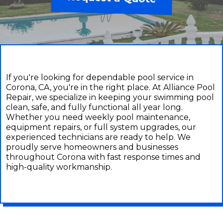
If you're looking for dependable pool service in
Corona, CA, you're in the right place. At Alliance Pool
Repair, we specialize in keeping your swimming pool
clean, safe, and fully functional all year long.
Whether you need weekly pool maintenance,
equipment repairs, or full system upgrades, our
experienced technicians are ready to help. We
proudly serve homeowners and businesses
throughout Corona with fast response times and
high-quality workmanship.