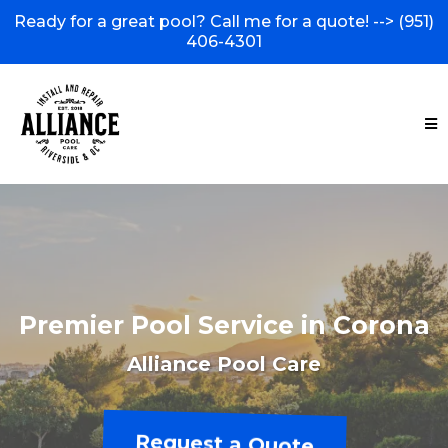
Ready for a great pool? Call me for a quote! -->
(951)
406-4301
Premier Pool Service in Corona
Alliance Pool Care
Request a Quote