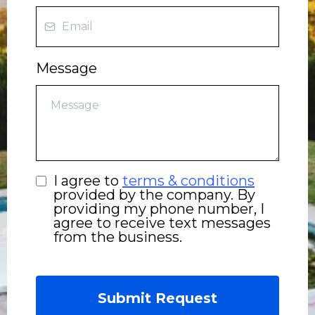
Message
I agree to
terms & conditions
provided by the company. By
providing my phone number, I
agree to receive text messages
from the business.
Submit Request