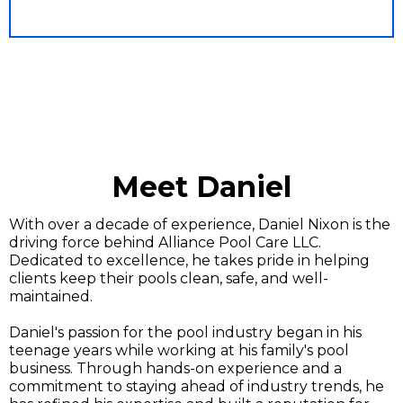
Meet Daniel
With over a decade of experience, Daniel Nixon is the
driving force behind Alliance Pool Care LLC.
Dedicated to excellence, he takes pride in helping
clients keep their pools clean, safe, and well-
maintained.
Daniel's passion for the pool industry began in his
teenage years while working at his family's pool
business. Through hands-on experience and a
commitment to staying ahead of industry trends, he