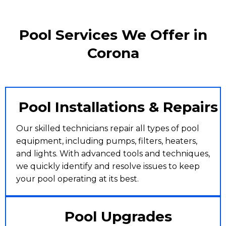
Pool Services We Offer in
Corona
Pool Installations & Repairs
Our skilled technicians repair all types of pool
equipment, including pumps, filters, heaters,
and lights. With advanced tools and techniques,
we quickly identify and resolve issues to keep
your pool operating at its best.
Pool Upgrades