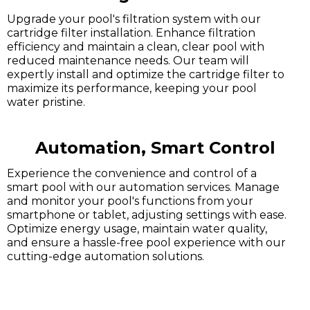
Upgrade your pool's filtration system with our
cartridge filter installation. Enhance filtration
efficiency and maintain a clean, clear pool with
reduced maintenance needs. Our team will
expertly install and optimize the cartridge filter to
maximize its performance, keeping your pool
water pristine.
Automation, Smart Control
Experience the convenience and control of a
smart pool with our automation services. Manage
and monitor your pool's functions from your
smartphone or tablet, adjusting settings with ease.
Optimize energy usage, maintain water quality,
and ensure a hassle-free pool experience with our
cutting-edge automation solutions.