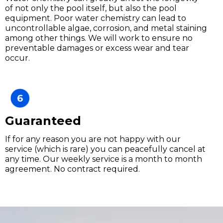
of not only the pool itself, but also the pool
equipment. Poor water chemistry can lead to
uncontrollable algae, corrosion, and metal staining
among other things. We will work to ensure no
preventable damages or excess wear and tear
occur.
Guaranteed
If for any reason you are not happy with our
service (which is rare) you can peacefully cancel at
any time. Our weekly service is a month to month
agreement. No contract required.