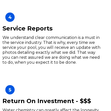
Service Reports
We understand clear communication is a must in
the service industry. That is why, every time we
service your pool, you will receive an update with
photos detailing exactly what we did. That way
you can rest assured we are doing what we need
to do, when you expect it to be done.
Return On Investment - $$$
Water chemistry can greatly affect the longevity