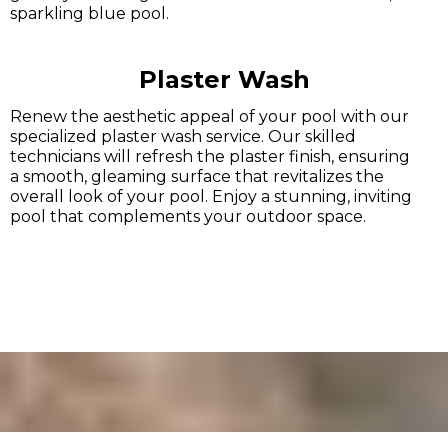
sparkling blue pool.
Plaster Wash
Renew the aesthetic appeal of your pool with our
specialized plaster wash service. Our skilled
technicians will refresh the plaster finish, ensuring
a smooth, gleaming surface that revitalizes the
overall look of your pool. Enjoy a stunning, inviting
pool that complements your outdoor space.