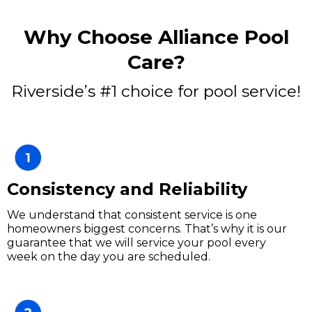
Why Choose Alliance Pool
Care?
Riverside’s #1 choice for pool service!
Consistency and Reliability
We understand that consistent service is one
homeowners biggest concerns. That’s why it is our
guarantee that we will service your pool every
week on the day you are scheduled.