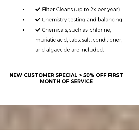
Filter Cleans (up to 2x per year)
Chemistry testing and balancing
Chemicals, such as: chlorine,
muriatic acid, tabs, salt, conditioner,
and algaecide are included.
NEW CUSTOMER SPECIAL > 50% OFF FIRST
MONTH OF SERVICE