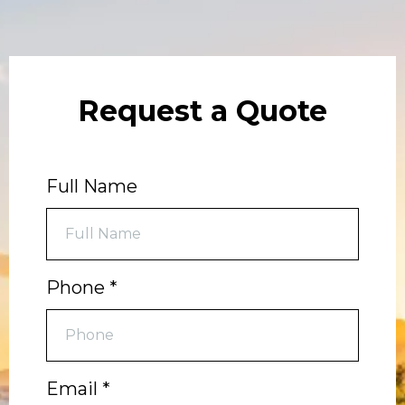
Request a Quote
Full Name
Phone
*
Email
*