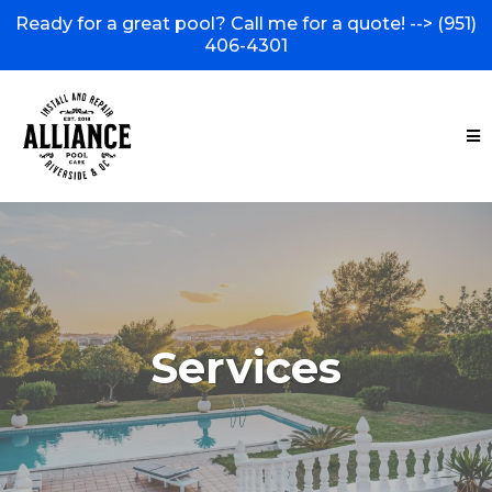
Ready for a great pool? Call me for a quote! -->
(951)
406-4301
Services