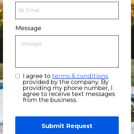
Message
I agree to
terms & conditions
provided by the company. By
providing my phone number, I
agree to receive text messages
from the business.
Submit Request