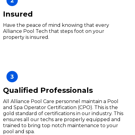
Insured
Have the peace of mind knowing that every
Alliance Pool Tech that steps foot on your
property is insured.
Qualified Professionals
All Alliance Pool Care personnel maintain a Pool
and Spa Operator Certification (CPO). This is the
gold standard of certifications in our industry. This
ensures all our techs are properly equipped and
trained to bring top notch maintenance to your
pool and spa.