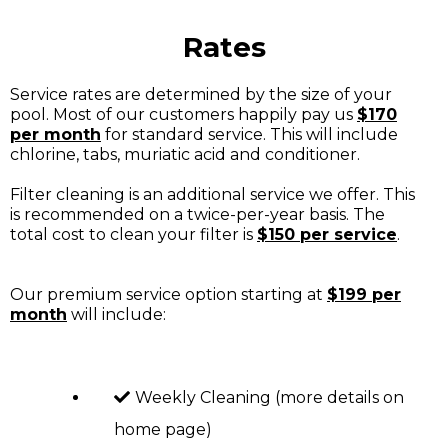
Rates
Service rates are determined by the size of your
pool. Most of our customers happily pay us
$170
per month
for standard service. This will include
chlorine, tabs, muriatic acid and conditioner.
Filter cleaning is an additional service we offer. This
is recommended on a twice-per-year basis. The
total cost to clean your filter is
$150 per service
.
Our premium service option starting at
$199 per
month
will include:
Weekly Cleaning (more details on
home page)