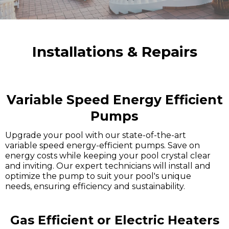
Installations & Repairs
Variable Speed Energy Efficient
Pumps
Upgrade your pool with our state-of-the-art
variable speed energy-efficient pumps. Save on
energy costs while keeping your pool crystal clear
and inviting. Our expert technicians will install and
optimize the pump to suit your pool's unique
needs, ensuring efficiency and sustainability.
Gas Efficient or Electric Heaters