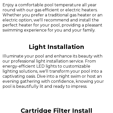
Enjoy a comfortable pool temperature all year
round with our gas efficient or electric heaters.
Whether you prefer a traditional gas heater or an
electric option, we'll recommend and install the
perfect heater for your pool, providing a pleasant
swimming experience for you and your family.
Light Installation
Illuminate your pool and enhance its beauty with
our professional light installation service. From
energy-efficient LED lights to customizable
lighting solutions, we'll transform your pool into a
captivating oasis. Dive into a night swim or host an
evening gathering with confidence, knowing your
pool is beautifully lit and ready to impress.
Cartridge Filter Install