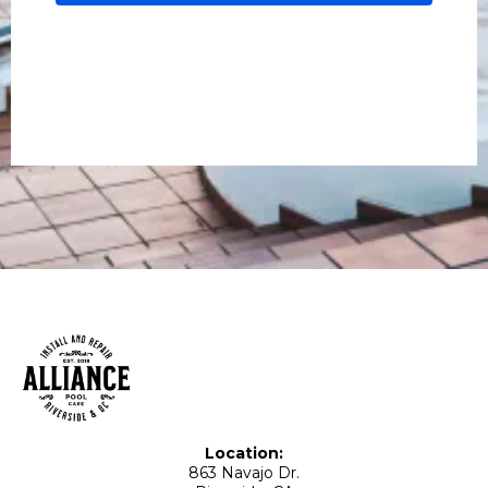
Location:
863 Navajo Dr.