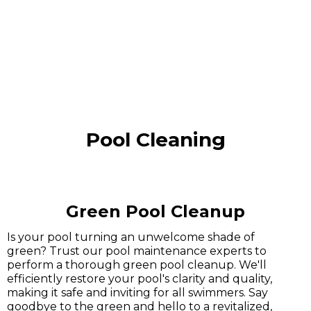
Pool Cleaning
Green Pool Cleanup
Is your pool turning an unwelcome shade of
green? Trust our pool maintenance experts to
perform a thorough green pool cleanup. We'll
efficiently restore your pool's clarity and quality,
making it safe and inviting for all swimmers. Say
goodbye to the green and hello to a revitalized,